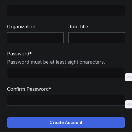
Organization
Job Title
Password*
Password must be at least eight characters.
Confirm Password*
Create Account