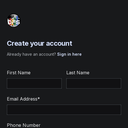
Create your account
Already have an account?
Sign in here
First Name
Last Name
Email Address*
Phone Number